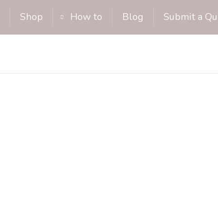
Shop
How to
Blog
Submit a Qu