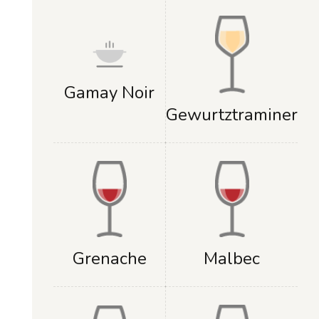
Gamay Noir
Gewurtztraminer
Grenache
Malbec