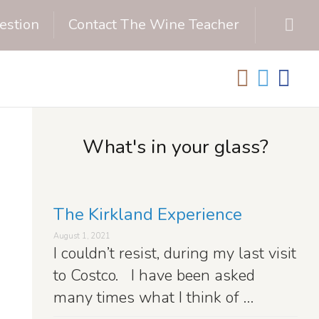
estion
Contact The Wine Teacher
What's in your glass?
The Kirkland Experience
August 1, 2021
I couldn’t resist, during my last visit
to Costco. I have been asked
many times what I think of …