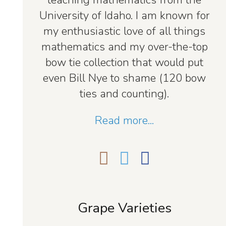
teaching mathematics from the
University of Idaho. I am known for
my enthusiastic love of all things
mathematics and my over-the-top
bow tie collection that would put
even Bill Nye to shame (120 bow
ties and counting).
Read more...
Grape Varieties