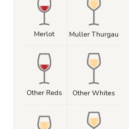
Merlot
Muller Thurgau
Other Reds
Other Whites