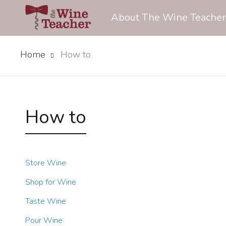
About The Wine Teacher
Home
How to
How to
Store Wine
Shop for Wine
Taste Wine
Pour Wine