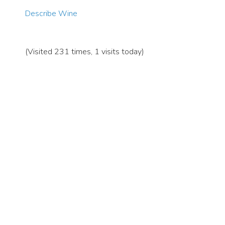
Describe Wine
(Visited 231 times, 1 visits today)