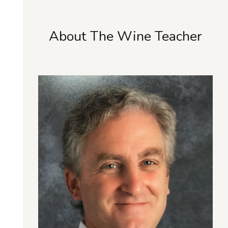
About The Wine Teacher