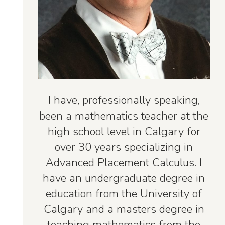
I have, professionally speaking,
been a mathematics teacher at the
high school level in Calgary for
over 30 years specializing in
Advanced Placement Calculus. I
have an undergraduate degree in
education from the University of
Calgary and a masters degree in