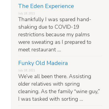
The Eden Experience
July 18, 2021
Thankfully I was spared hand-
shaking due to COVID-19
restrictions because my palms
were sweating as I prepared to
meet restaurant …
Funky Old Madeira
July 18, 2021
We’ve all been there. Assisting
older relatives with spring
cleaning. As the family “wine guy,”
I was tasked with sorting …