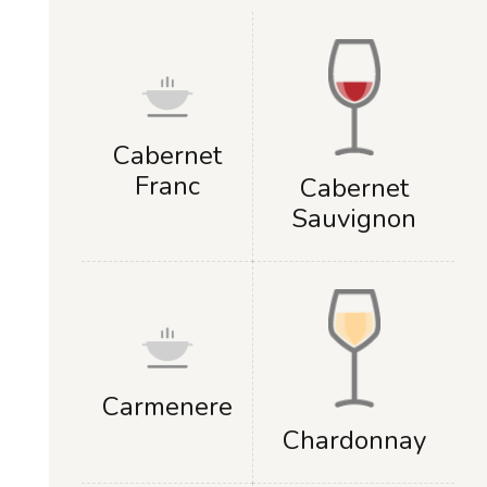
Cabernet
Franc
Cabernet
Sauvignon
Carmenere
Chardonnay