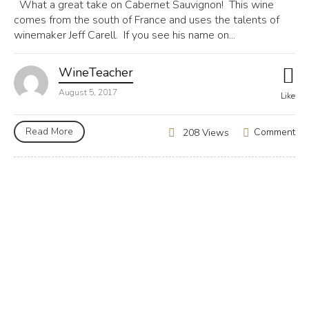
What a great take on Cabernet Sauvignon! This wine
comes from the south of France and uses the talents of
winemaker Jeff Carell. If you see his name on...
WineTeacher
August 5, 2017
Like
Read More
Comment
208 Views