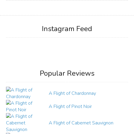
Instagram Feed
Popular Reviews
A Flight of Chardonnay
A Flight of Pinot Noir
A Flight of Cabernet Sauvignon