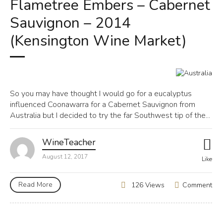
Flametree Embers – Cabernet
Sauvignon – 2014
(Kensington Wine Market)
So you may have thought I would go for a eucalyptus
influenced Coonawarra for a Cabernet Sauvignon from
Australia but I decided to try the far Southwest tip of the...
WineTeacher
August 12, 2017
Like
Read More
Comment
126 Views