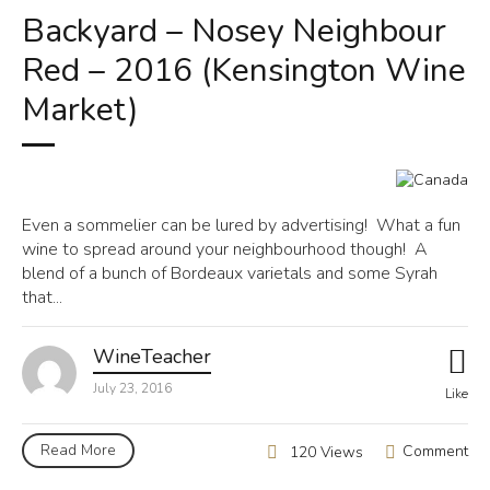
Backyard – Nosey Neighbour
Red – 2016 (Kensington Wine
Market)
Even a sommelier can be lured by advertising! What a fun
wine to spread around your neighbourhood though! A
blend of a bunch of Bordeaux varietals and some Syrah
that...
WineTeacher
July 23, 2016
Like
Read More
Comment
120 Views