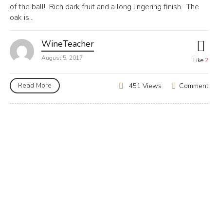
of the ball! Rich dark fruit and a long lingering finish. The
oak is...
WineTeacher
August 5, 2017
Like
2
Read More
Comment
451 Views