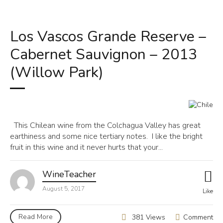
Los Vascos Grande Reserve –
Cabernet Sauvignon – 2013
(Willow Park)
This Chilean wine from the Colchagua Valley has great
earthiness and some nice tertiary notes. I like the bright
fruit in this wine and it never hurts that your...
WineTeacher
August 5, 2017
Like
Read More
Comment
381 Views