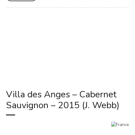
Villa des Anges – Cabernet
Sauvignon – 2015 (J. Webb)