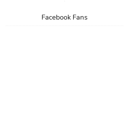
Facebook Fans