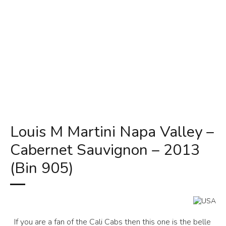
Louis M Martini Napa Valley –
Cabernet Sauvignon – 2013
(Bin 905)
If you are a fan of the Cali Cabs then this one is the belle