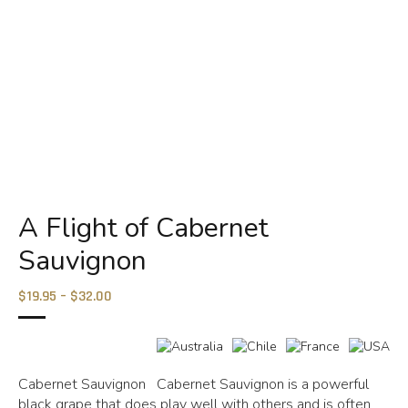
A Flight of Cabernet
Sauvignon
$19.95 – $32.00
Cabernet Sauvignon Cabernet Sauvignon is a powerful
black grape that does play well with others and is often