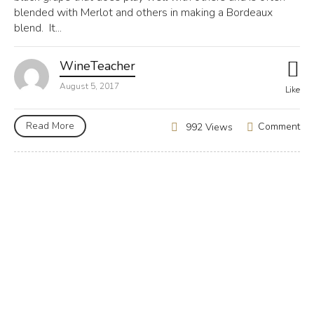
blended with Merlot and others in making a Bordeaux
blend. It...
WineTeacher
August 5, 2017
Like
Read More
Comment
992 Views