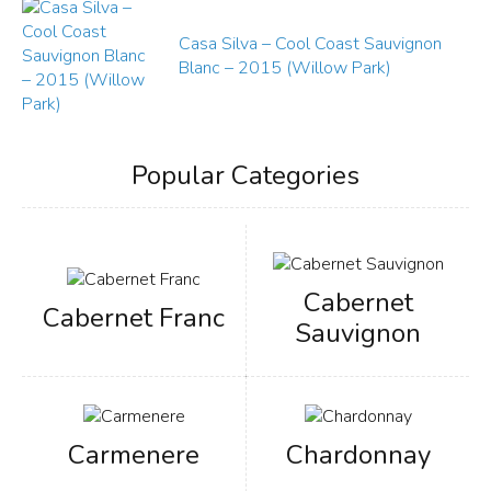
Casa Silva – Cool Coast Sauvignon
Blanc – 2015 (Willow Park)
Popular Categories
Cabernet
Cabernet Franc
Sauvignon
Carmenere
Chardonnay