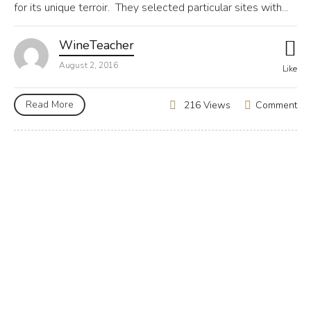
for its unique terroir. They selected particular sites with...
WineTeacher
August 2, 2016
Like
Read More
Comment
216 Views