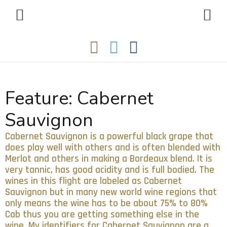
Feature:
Cabernet
Sauvignon
Cabernet Sauvignon is a powerful black grape that
does play well with others and is often blended with
Merlot and others in making a Bordeaux blend. It is
very tannic, has good acidity and is full bodied. The
wines in this flight are labeled as Cabernet
Sauvignon but in many new world wine regions that
only means the wine has to be about 75% to 80%
Cab thus you are getting something else in the
wine. My identifiers for Cabernet Sauvignon are a