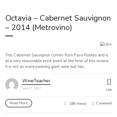
Octavia – Cabernet Sauvignon
– 2014 (Metrovino)
This Cabernet Sauvignon comes from Paso Robles and is
at a very reasonable price point at the time of this review.
It is not an overpowering giant wine but has...
WineTeacher
July 17, 2017
Like
Read More
Comment
186 Views