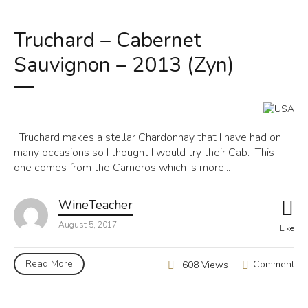
Truchard – Cabernet
Sauvignon – 2013 (Zyn)
Truchard makes a stellar Chardonnay that I have had on
many occasions so I thought I would try their Cab. This
one comes from the Carneros which is more...
WineTeacher
August 5, 2017
Like
Read More
Comment
608 Views