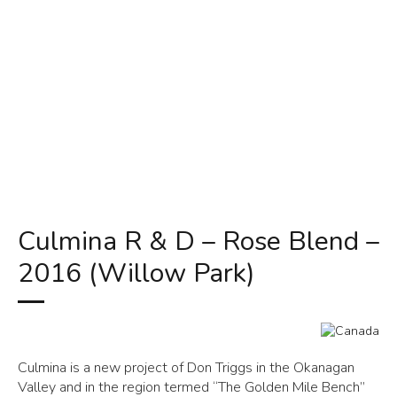
Culmina R & D – Rose Blend –
2016 (Willow Park)
Culmina is a new project of Don Triggs in the Okanagan
Valley and in the region termed “The Golden Mile Bench”