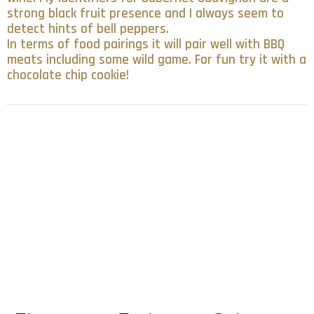
strong black fruit presence and I always seem to
detect hints of bell peppers.
In terms of food pairings it will pair well with BBQ
meats including some wild game. For fun try it with a
chocolate chip cookie!