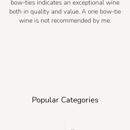
bow-ties indicates an exceptional wine
both in quality and value. A one bow-tie
wine is not recommended by me.
Popular Categories