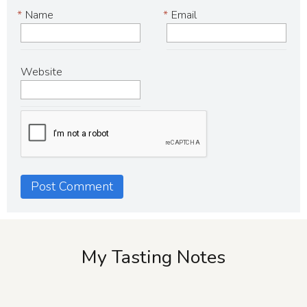
*
Name
*
Email
Website
My Tasting Notes