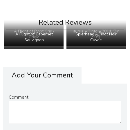
Related Reviews
A Flight of Pinot Gris /
iturria – Tinto – 2014 (Bin
A Flight of Cabernet
Spierhead – Pinot Noir
Grigio
905)
Sauvignon
Cuvee
Add Your Comment
Comment