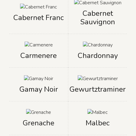
Cabernet
Cabernet Franc
Sauvignon
Carmenere
Chardonnay
Gamay Noir
Gewurtztraminer
Grenache
Malbec