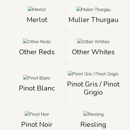
Merlot
Muller Thurgau
Other Reds
Other Whites
Pinot Gris / Pinot
Pinot Blanc
Grigio
Pinot Noir
Riesling