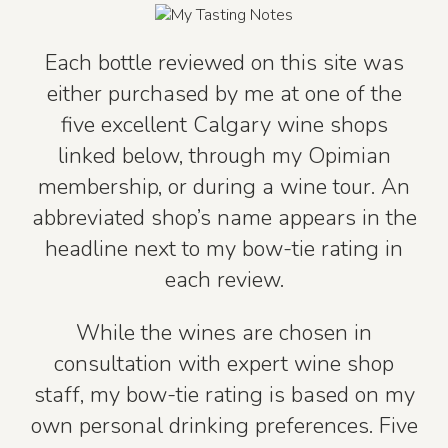
Each bottle reviewed on this site was
either purchased by me at one of the
five excellent Calgary wine shops
linked below, through my Opimian
membership, or during a wine tour. An
abbreviated shop’s name appears in the
headline next to my bow-tie rating in
each review.
While the wines are chosen in
consultation with expert wine shop
staff, my bow-tie rating is based on my
own personal drinking preferences. Five