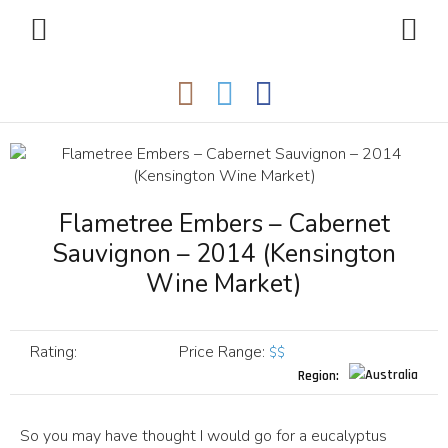
Flametree Embers – Cabernet
Sauvignon – 2014 (Kensington
Wine Market)
Rating:
Price Range
:
$$
Region:
So you may have thought I would go for a eucalyptus