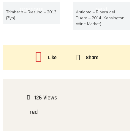
previous
next
Trimbach – Riesling – 2013
Antidoto – Ribera del
(Zyn)
Duero – 2014 (Kensington
Wine Market)
Like
Share
126 Views
red