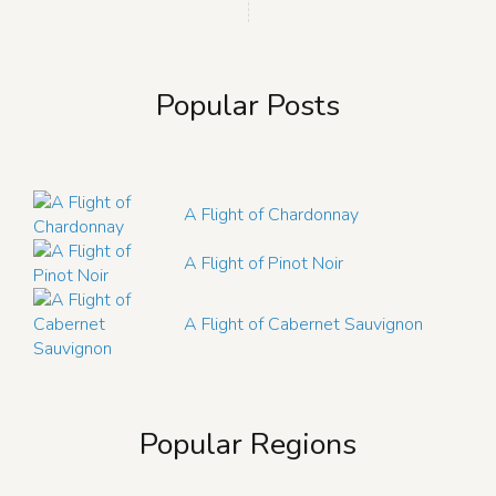
Popular Posts
A Flight of Chardonnay
A Flight of Pinot Noir
A Flight of Cabernet Sauvignon
Popular Regions