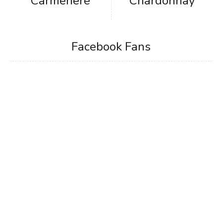
Carmenere
Chardonnay
Facebook Fans