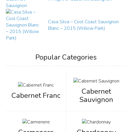
Casa Silva – Cool Coast Sauvignon
Blanc – 2015 (Willow Park)
Popular Categories
Cabernet
Cabernet Franc
Sauvignon