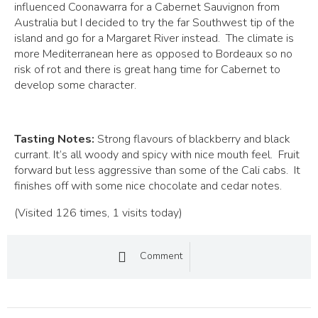
influenced Coonawarra for a Cabernet Sauvignon from
Australia but I decided to try the far Southwest tip of the
island and go for a Margaret River instead. The climate is
more Mediterranean here as opposed to Bordeaux so no
risk of rot and there is great hang time for Cabernet to
develop some character.
Tasting Notes:
Strong flavours of blackberry and black
currant. It’s all woody and spicy with nice mouth feel. Fruit
forward but less aggressive than some of the Cali cabs. It
finishes off with some nice chocolate and cedar notes.
(Visited 126 times, 1 visits today)
Comment