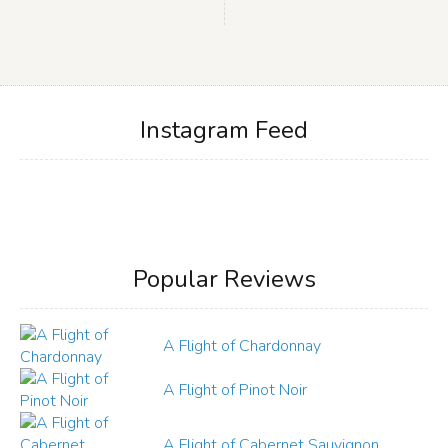
Instagram Feed
Popular Reviews
A Flight of Chardonnay
A Flight of Pinot Noir
A Flight of Cabernet Sauvignon