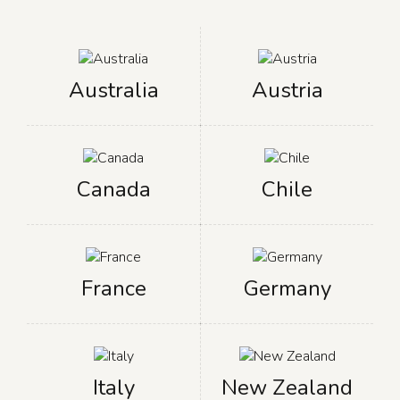
Australia
Austria
Canada
Chile
France
Germany
Italy
New Zealand