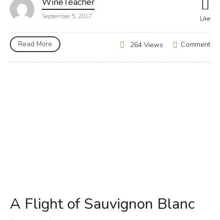
WineTeacher
September 5, 2017
Like
Read More
Comment
264 Views
A Flight of Sauvignon Blanc