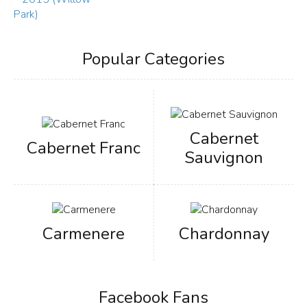
Popular Categories
Cabernet
Cabernet Franc
Sauvignon
Carmenere
Chardonnay
Facebook Fans