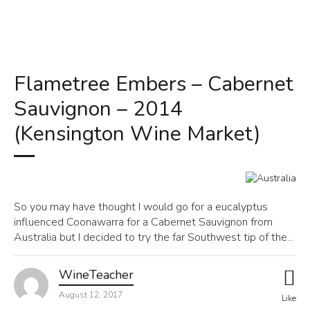
Flametree Embers – Cabernet
Sauvignon – 2014
(Kensington Wine Market)
So you may have thought I would go for a eucalyptus
influenced Coonawarra for a Cabernet Sauvignon from
Australia but I decided to try the far Southwest tip of the...
WineTeacher
August 12, 2017
Like