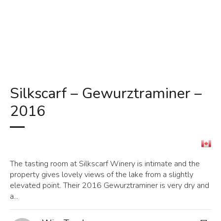
Silkscarf – Gewurztraminer –
2016
The tasting room at Silkscarf Winery is intimate and the
property gives lovely views of the lake from a slightly
elevated point. Their 2016 Gewurztraminer is very dry and
a...