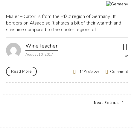
Muller – Catoir is from the Pfalz region of Germany. It
borders on Alsace so it shares a bit of their warmth and
sunshine compared to the cooler regions of...
WineTeacher
August 10, 2017
Like
Read More
Comment
119 Views
Next Entries