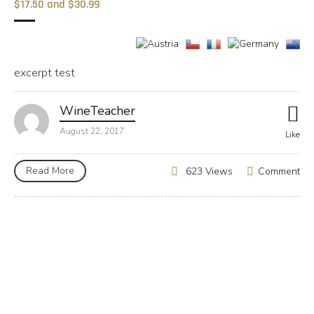
$17.50 and $30.99
excerpt test
WineTeacher
August 22, 2017
Like
Read More
Comment
623 Views