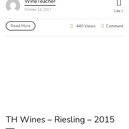
WineTeacher
October 24, 2017
Like
1
Read More
Comment
440 Views
TH Wines – Riesling – 2015