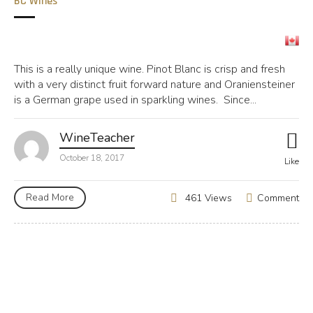
BC Wines
This is a really unique wine. Pinot Blanc is crisp and fresh
with a very distinct fruit forward nature and Oraniensteiner
is a German grape used in sparkling wines. Since...
WineTeacher
October 18, 2017
Like
Read More
Comment
461 Views