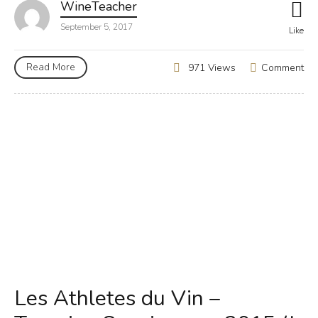
WineTeacher
September 5, 2017
Like
Read More
Comment
971 Views
Les Athletes du Vin –