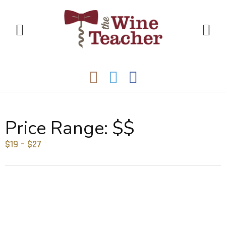
Price Range:
$$
$19 – $27