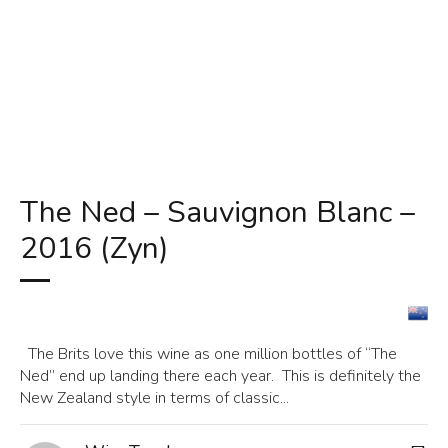
The Ned – Sauvignon Blanc –
2016 (Zyn)
The Brits love this wine as one million bottles of “The
Ned” end up landing there each year. This is definitely the
New Zealand style in terms of classic...