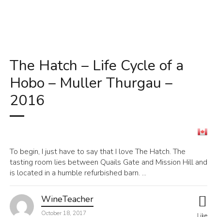
The Hatch – Life Cycle of a
Hobo – Muller Thurgau –
2016
To begin, I just have to say that I love The Hatch. The
tasting room lies between Quails Gate and Mission Hill and
is located in a humble refurbished barn. ...
WineTeacher
October 18, 2017
Like