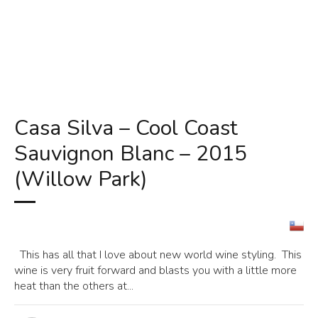
Casa Silva – Cool Coast
Sauvignon Blanc – 2015
(Willow Park)
This has all that I love about new world wine styling. This
wine is very fruit forward and blasts you with a little more
heat than the others at...