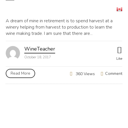
A dream of mine in retirement is to spend harvest at a
winery helping from harvest to production to learn the
wine making trade. I am sure that there are...
WineTeacher
October 18, 2017
Like
Read More
Comment
360 Views