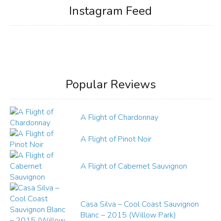
Instagram Feed
Popular Reviews
A Flight of Chardonnay
A Flight of Pinot Noir
A Flight of Cabernet Sauvignon
Casa Silva – Cool Coast Sauvignon
Blanc – 2015 (Willow Park)