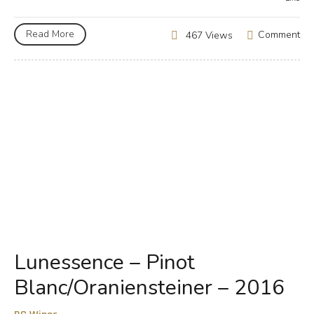
Read More
Comment
467 Views
Lunessence – Pinot
Blanc/Oraniensteiner – 2016