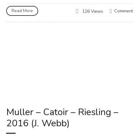
Read More
Comment
126 Views
Muller – Catoir – Riesling –
2016 (J. Webb)