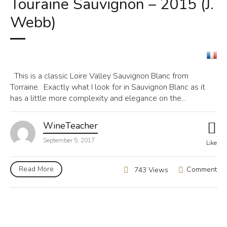
Touraine Sauvignon – 2015 (J.
Webb)
This is a classic Loire Valley Sauvignon Blanc from
Torraine. Exactly what I look for in Sauvignon Blanc as it
has a little more complexity and elegance on the...
WineTeacher
September 5, 2017
Like
Read More
Comment
743 Views