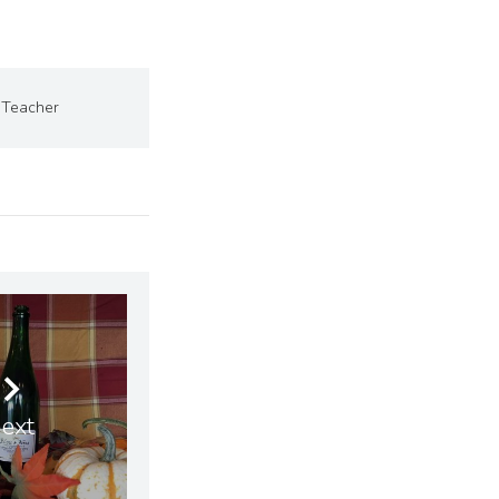
Teacher
ext