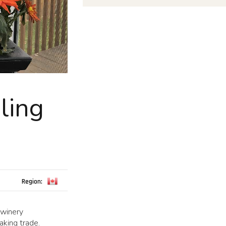
ling
Region:
 winery
aking trade.