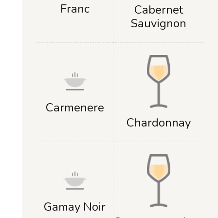
Franc
Cabernet
Sauvignon
Carmenere
Chardonnay
Gamay Noir