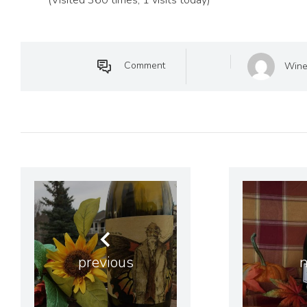
Comment
Wine
previous
n