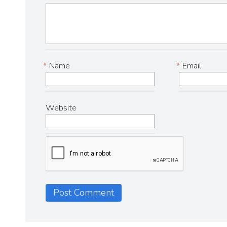
*
Name
*
Email
Website