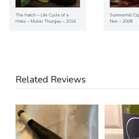
The Hatch – Life Cycle of a
Summerhill Cip
Hobo – Muller Thurgau – 2016
Noir – 2008
Related Reviews