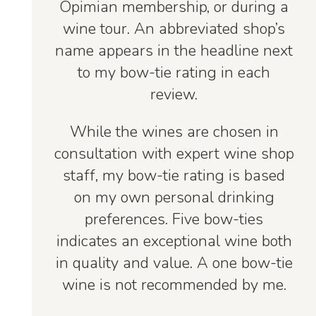
Opimian membership, or during a
wine tour. An abbreviated shop’s
name appears in the headline next
to my bow-tie rating in each
review.
While the wines are chosen in
consultation with expert wine shop
staff, my bow-tie rating is based
on my own personal drinking
preferences. Five bow-ties
indicates an exceptional wine both
in quality and value. A one bow-tie
wine is not recommended by me.