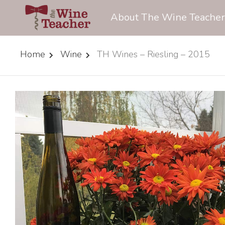
About The Wine Teacher
Home
Wine
TH Wines – Riesling – 2015