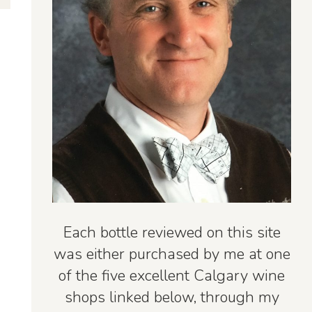
Each bottle reviewed on this site
was either purchased by me at one
of the five excellent Calgary wine
shops linked below, through my