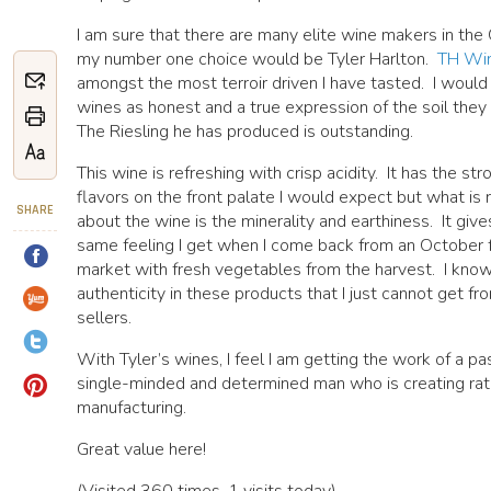
I am sure that there are many elite wine makers in th
my number one choice would be Tyler Harlton.
TH Wi
amongst the most terroir driven I have tasted. I would
wines as honest and a true expression of the soil they
The Riesling he has produced is outstanding.
This wine is refreshing with crisp acidity. It has the str
flavors on the front palate I would expect but what is r
SHARE
about the wine is the minerality and earthiness. It giv
same feeling I get when I come back from an October 
market with fresh vegetables from the harvest. I know
authenticity in these products that I just cannot get fr
sellers.
With Tyler’s wines, I feel I am getting the work of a pa
single-minded and determined man who is creating rat
manufacturing.
Great value here!
(Visited 360 times, 1 visits today)