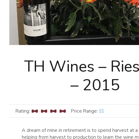
TH Wines – Ries
– 2015
Rating:
Price Range
:
$$
A dream of mine in retirement is to spend harvest at a
helping from harvest to production to learn the wine m