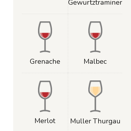
Gewurtztraminer
Grenache
Malbec
Merlot
Muller Thurgau