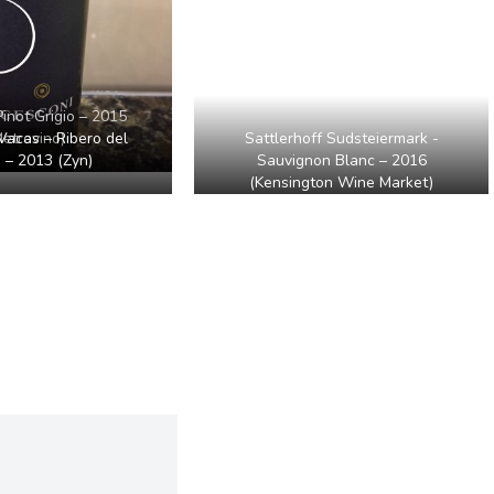
Pinot Grigio – 2015
Sattlerhoff Sudsteiermark -
Vacas – Ribero del
etrovino)
Sauvignon Blanc – 2016
 – 2013 (Zyn)
(Kensington Wine Market)