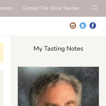
estion
Contact The Wine Teacher
My Tasting Notes