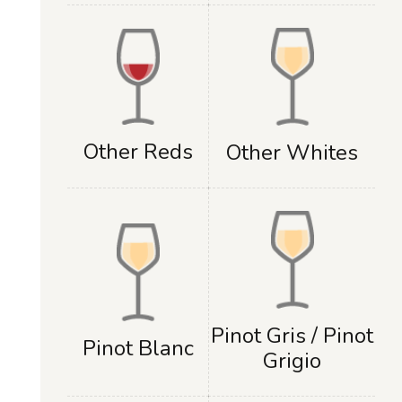
Other Reds
Other Whites
Pinot Gris / Pinot
Pinot Blanc
Grigio