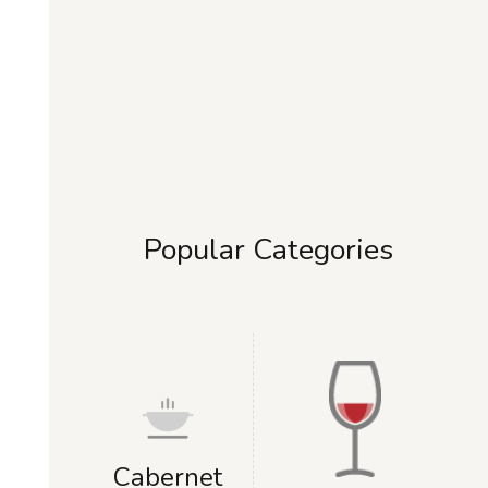
Popular Categories
Cabernet