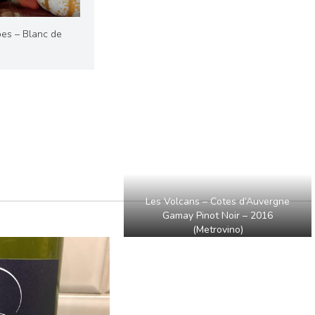
es – Blanc de
Les Volcans – Cotes d’Auvergne
Gamay Pinot Noir – 2016
(Metrovino)