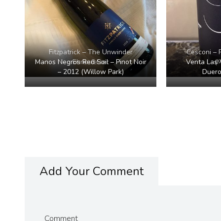
Fitzpatrick – The Unwinder
Cesconi – 
Manos Negros Red Soil – Pinot Noir
Ehrenfelser
Venta Las 
(M
– 2012 (Willow Park)
Duero
Add Your Comment
Comment