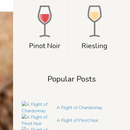
Pinot Noir
Riesling
Popular Posts
A Flight of Chardonnay
A Flight of Pinot Noir