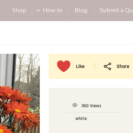
Shop
How to
Blog
Submit a Qu
Like
Share
360 Views
white