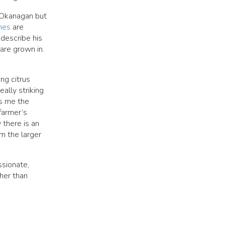
e Okanagan but
nes
are
 describe his
 are grown in.
ong citrus
eally striking
es me the
farmer’s
 there is an
om the larger
ssionate,
her than