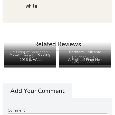
white
Related Reviews
Rockford – Alicante
A Flight of Sauvignon
Muller – Catoir – Riesling
Bouchet – 2017
Blanc
– 2016 (J. Webb)
A Flight of Pinot Noir
(Kensington Wine
Market)
Add Your Comment
Comment