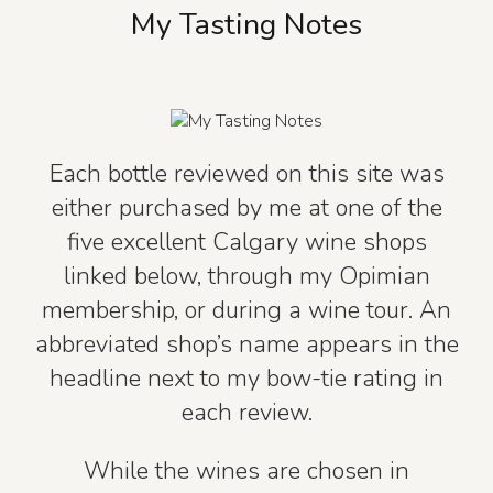
My Tasting Notes
Each bottle reviewed on this site was
either purchased by me at one of the
five excellent Calgary wine shops
linked below, through my Opimian
membership, or during a wine tour. An
abbreviated shop’s name appears in the
headline next to my bow-tie rating in
each review.
While the wines are chosen in