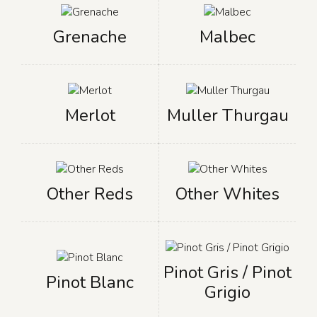
Grenache
Malbec
Merlot
Muller Thurgau
Other Reds
Other Whites
Pinot Gris / Pinot
Pinot Blanc
Grigio