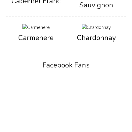
Cabernet Franc
Sauvignon
Carmenere
Chardonnay
Facebook Fans