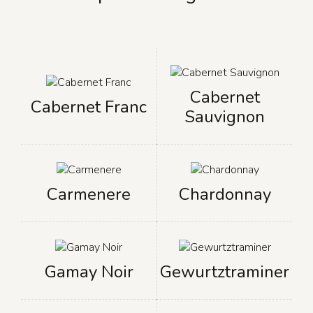
Cabernet
Cabernet Franc
Sauvignon
Carmenere
Chardonnay
Gamay Noir
Gewurtztraminer