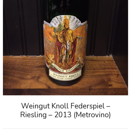
Weingut Knoll Federspiel –
Riesling – 2013 (Metrovino)