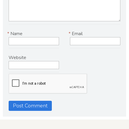
*
Name
*
Email
Website