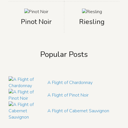
Pinot Noir
Riesling
Popular Posts
A Flight of Chardonnay
A Flight of Pinot Noir
A Flight of Cabernet Sauvignon