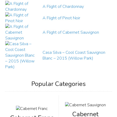
A Flight of Chardonnay
A Flight of Pinot Noir
A Flight of Cabernet Sauvignon
Casa Silva – Cool Coast Sauvignon
Blanc – 2015 (Willow Park)
Popular Categories
Cabernet