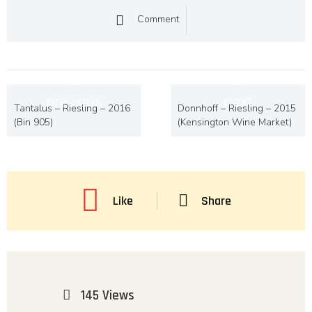
Comment
previous
next
Tantalus – Riesling – 2016
Donnhoff – Riesling – 2015
(Bin 905)
(Kensington Wine Market)
Like
Share
145 Views