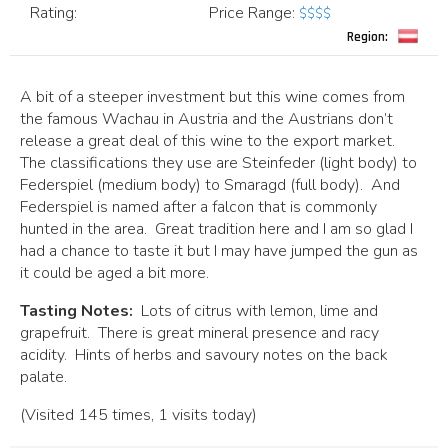
Rating:
Price Range
:
$$$$
Region:
A bit of a steeper investment but this wine comes from
the famous Wachau in Austria and the Austrians don’t
release a great deal of this wine to the export market.
The classifications they use are Steinfeder (light body) to
Federspiel (medium body) to Smaragd (full body). And
Federspiel is named after a falcon that is commonly
hunted in the area. Great tradition here and I am so glad I
had a chance to taste it but I may have jumped the gun as
it could be aged a bit more.
Tasting Notes:
Lots of citrus with lemon, lime and
grapefruit. There is great mineral presence and racy
acidity. Hints of herbs and savoury notes on the back
palate.
(Visited 145 times, 1 visits today)