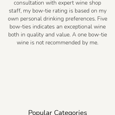
consultation with expert wine shop
staff, my bow-tie rating is based on my
own personal drinking preferences. Five
bow-ties indicates an exceptional wine
both in quality and value. A one bow-tie
wine is not recommended by me.
Popular Categories