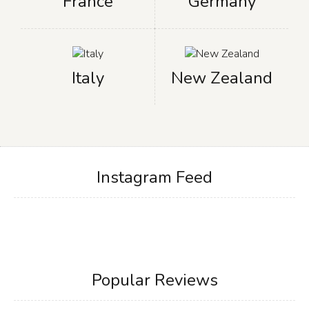
France
Germany
Italy
New Zealand
Instagram Feed
Popular Reviews