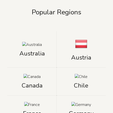
Popular Regions
Australia
Austria
Canada
Chile