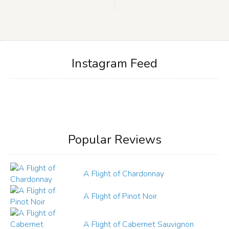
Instagram Feed
Popular Reviews
A Flight of Chardonnay
A Flight of Pinot Noir
A Flight of Cabernet Sauvignon