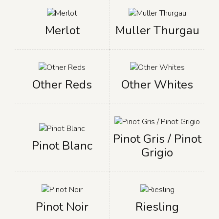
Merlot
Muller Thurgau
Other Reds
Other Whites
Pinot Gris / Pinot
Pinot Blanc
Grigio
Pinot Noir
Riesling