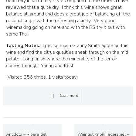
definitely in on off dry style compared to the others I have
reviewed that a quite dry. I think this wine shows great
balance all around and does a great job of balancing off the
residual sugar with the refreshing acidity. Very good
winemaking going on here and with the RS try it out with
some Thai!
Tasting Notes:
I get so much Granny Smith apple on this
wine and find the citrus qualities sneak through on the mid
palate. Long finish where the minerality of the terroir
comes through. Young and fresh!
(Visited 356 times, 1 visits today)
Comment
previous
next
Antidoto – Ribera del
Weingut Knoll Federspiel –