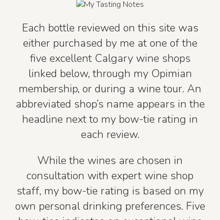
Each bottle reviewed on this site was
either purchased by me at one of the
five excellent Calgary wine shops
linked below, through my Opimian
membership, or during a wine tour. An
abbreviated shop’s name appears in the
headline next to my bow-tie rating in
each review.
While the wines are chosen in
consultation with expert wine shop
staff, my bow-tie rating is based on my
own personal drinking preferences. Five