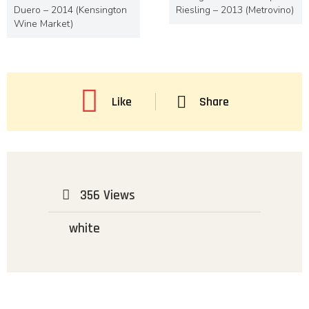
Duero – 2014 (Kensington
Riesling – 2013 (Metrovino)
Wine Market)
Like
Share
356 Views
white