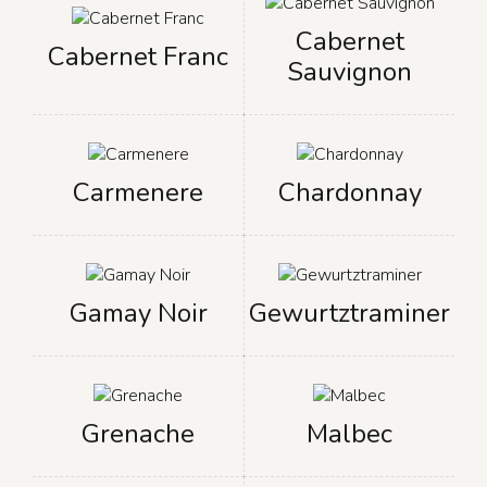
Cabernet
Cabernet Franc
Sauvignon
Carmenere
Chardonnay
Gamay Noir
Gewurtztraminer
Grenache
Malbec