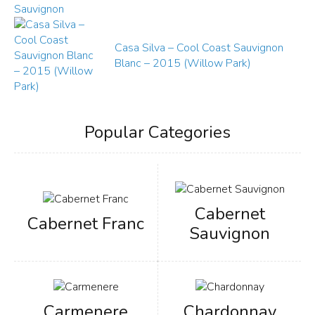
Casa Silva – Cool Coast Sauvignon
Blanc – 2015 (Willow Park)
Popular Categories
Cabernet
Cabernet Franc
Sauvignon
Carmenere
Chardonnay