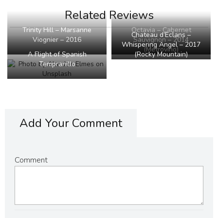
Related Reviews
Octavia – Cabernet
Trinity Hill – Marsanne
Chateau d’Eclans –
Sauvignon – 2014
Viognier – 2016
Whispering Angel – 2017
(Metrovino)
(Rocky Mountain)
A Flight of Spanish
Tempranillo
Add Your Comment
Comment