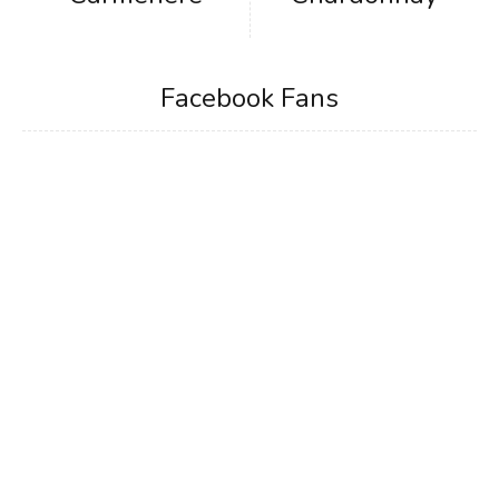
Facebook Fans