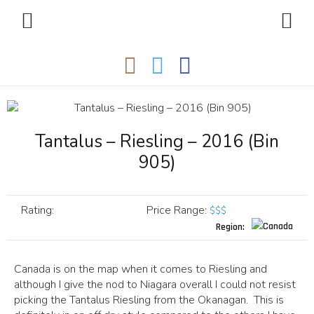
Tantalus – Riesling – 2016 (Bin
905)
Rating:
Price Range
:
$$$
Region:
Canada is on the map when it comes to Riesling and
although I give the nod to Niagara overall I could not resist
picking the Tantalus Riesling from the Okanagan. This is