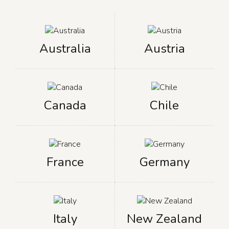
Australia
Austria
Canada
Chile
France
Germany
Italy
New Zealand