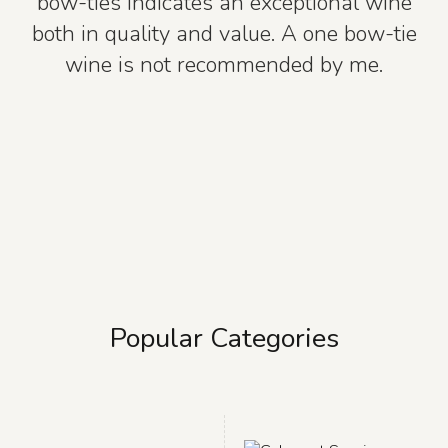
bow-ties indicates an exceptional wine
both in quality and value. A one bow-tie
wine is not recommended by me.
Popular Categories