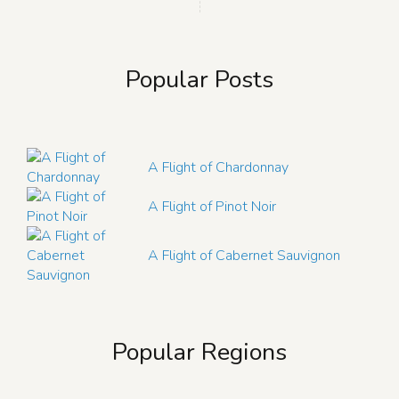
Popular Posts
A Flight of Chardonnay
A Flight of Pinot Noir
A Flight of Cabernet Sauvignon
Popular Regions