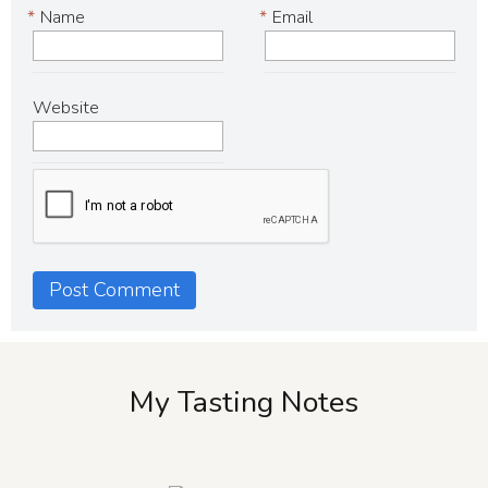
*
Name
*
Email
Website
My Tasting Notes