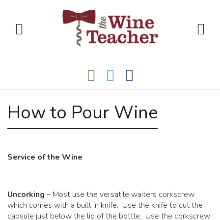
How to Pour Wine
Service of the Wine
Uncorking
– Most use the versatile waiters corkscrew
which comes with a built in knife. Use the knife to cut the
capsule just below the lip of the bottle. Use the corkscrew