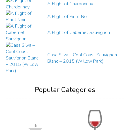
A Flight of Chardonnay
A Flight of Pinot Noir
A Flight of Cabernet Sauvignon
Casa Silva – Cool Coast Sauvignon
Blanc – 2015 (Willow Park)
Popular Categories