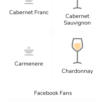
Cabernet Franc
Cabernet
Sauvignon
Carmenere
Chardonnay
Facebook Fans