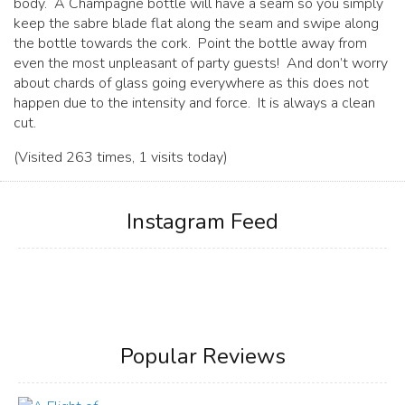
body. A Champagne bottle will have a seam so you simply
keep the sabre blade flat along the seam and swipe along
the bottle towards the cork. Point the bottle away from
even the most unpleasant of party guests! And don’t worry
about chards of glass going everywhere as this does not
happen due to the intensity and force. It is always a clean
cut.
(Visited 263 times, 1 visits today)
Instagram Feed
Popular Reviews