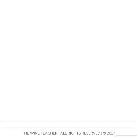
THE WINE TEACHER | ALL RIGHTS RESERVED | © 2017