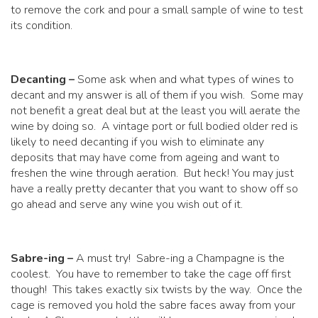
to remove the cork and pour a small sample of wine to test
its condition.
Decanting –
Some ask when and what types of wines to
decant and my answer is all of them if you wish. Some may
not benefit a great deal but at the least you will aerate the
wine by doing so. A vintage port or full bodied older red is
likely to need decanting if you wish to eliminate any
deposits that may have come from ageing and want to
freshen the wine through aeration. But heck! You may just
have a really pretty decanter that you want to show off so
go ahead and serve any wine you wish out of it.
Sabre-ing –
A must try! Sabre-ing a Champagne is the
coolest. You have to remember to take the cage off first
though! This takes exactly six twists by the way. Once the
cage is removed you hold the sabre faces away from your