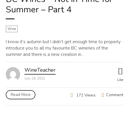
Summer – Part 4
Wine
I know it’s autumn but I didn’t get enough time to properly
introduce you to all my favourite BC wineries of the
summer and there is a new creation in...
WineTeacher
July 18, 2021
Like
Read More
Comment
171 Views