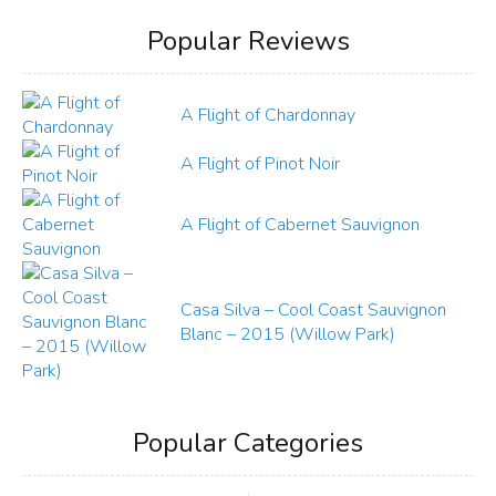
Popular Reviews
A Flight of Chardonnay
A Flight of Pinot Noir
A Flight of Cabernet Sauvignon
Casa Silva – Cool Coast Sauvignon
Blanc – 2015 (Willow Park)
Popular Categories