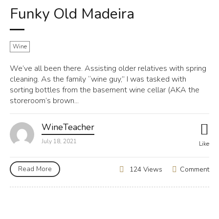
Funky Old Madeira
Wine
We’ve all been there. Assisting older relatives with spring
cleaning. As the family “wine guy,” I was tasked with
sorting bottles from the basement wine cellar (AKA the
storeroom’s brown...
WineTeacher
July 18, 2021
Like
Read More
Comment
124 Views