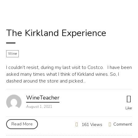
The Kirkland Experience
Wine
I couldn’t resist, during my last visit to Costco. I have been
asked many times what I think of Kirkland wines. So, I
dashed around the store and picked...
WineTeacher
August 1, 2021
Like
Read More
Comment
161 Views