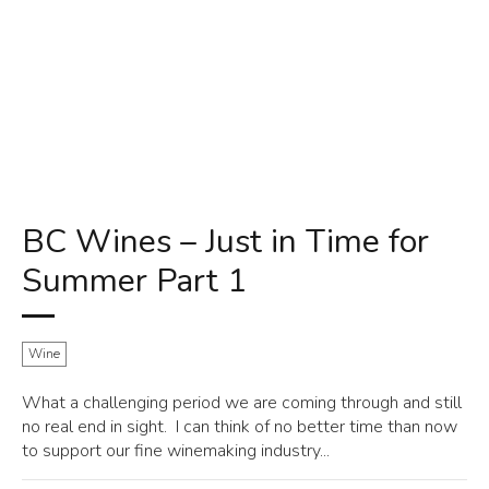
BC Wines – Just in Time for
Summer Part 1
Wine
What a challenging period we are coming through and still
no real end in sight. I can think of no better time than now
to support our fine winemaking industry...