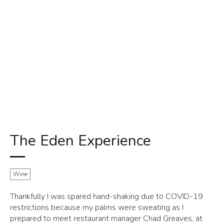
The Eden Experience
Wine
Thankfully I was spared hand-shaking due to COVID-19
restrictions because my palms were sweating as I
prepared to meet restaurant manager Chad Greaves, at