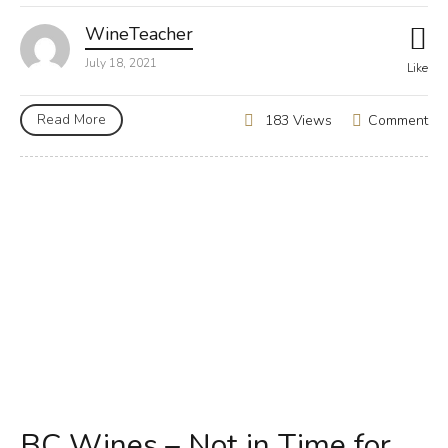
WineTeacher
July 18, 2021
Like
Read More
Comment
183 Views
BC Wines – Not in Time for