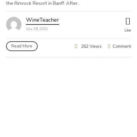
the Rimrock Resort in Banff. After...
WineTeacher
July 18, 2021
Like
Read More
Comment
262 Views