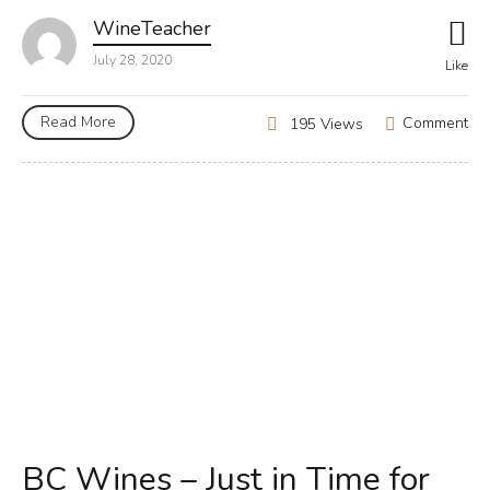
WineTeacher
July 28, 2020
Like
Read More
Comment
195 Views
BC Wines – Just in Time for