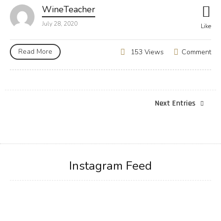
WineTeacher
July 28, 2020
Like
Read More
Comment
153 Views
Next Entries
Instagram Feed