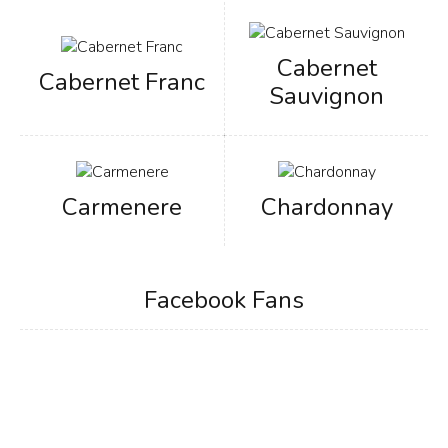
Cabernet
Cabernet Franc
Sauvignon
Carmenere
Chardonnay
Facebook Fans