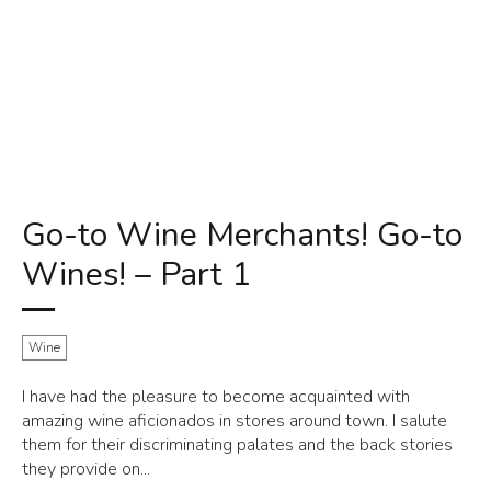
Go-to Wine Merchants! Go-to
Wines! – Part 1
Wine
I have had the pleasure to become acquainted with
amazing wine aficionados in stores around town. I salute
them for their discriminating palates and the back stories
they provide on...