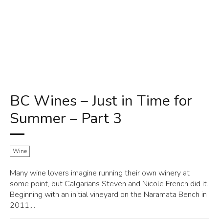
BC Wines – Just in Time for
Summer – Part 3
Wine
Many wine lovers imagine running their own winery at
some point, but Calgarians Steven and Nicole French did it.
Beginning with an initial vineyard on the Naramata Bench in
2011,...