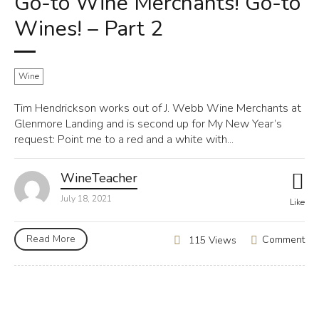
Go-to Wine Merchants! Go-to
Wines! – Part 2
Wine
Tim Hendrickson works out of J. Webb Wine Merchants at
Glenmore Landing and is second up for My New Year’s
request: Point me to a red and a white with...
WineTeacher
July 18, 2021
Like
Read More
Comment
115 Views