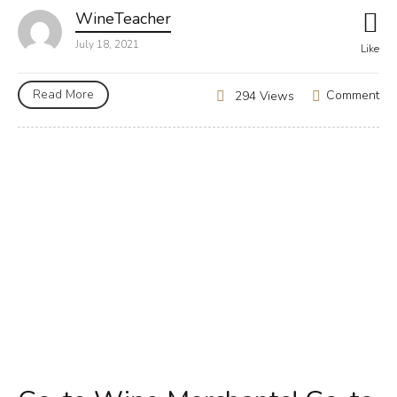
WineTeacher
July 18, 2021
Like
Read More
Comment
294 Views