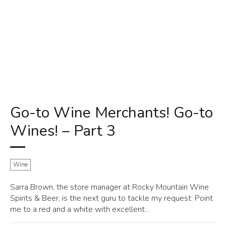
Go-to Wine Merchants! Go-to
Wines! – Part 3
Wine
Sarra Brown, the store manager at Rocky Mountain Wine
Spirits & Beer, is the next guru to tackle my request: Point
me to a red and a white with excellent...