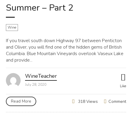
Summer – Part 2
Wine
If you travel south down Highway 97 between Penticton
and Oliver, you will find one of the hidden gems of British
Columbia. Blue Mountain Vineyards overlook Vaseux Lake
and provide...
WineTeacher
July 28, 2020
Like
Read More
Comment
318 Views