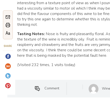
interesting from a texture point of view as when I poure
had a viscosity similar to motor oil which I think may be 
did find the flavour components of this wine to be fine
to try this one again to determine whether this is stylis
thinking not.
Tasting Notes:
Nose is fruity and pleasantly floral. 
the texture of the wine is incredibly oily. Fruit is remin
raspberry and strawberry and the fruits are very jamm
SHARE
on the viscosity. I think there could be some decent c
here that is being masked by the potential fault here.
(Visited 232 times, 1 visits today)
Comment
Wine