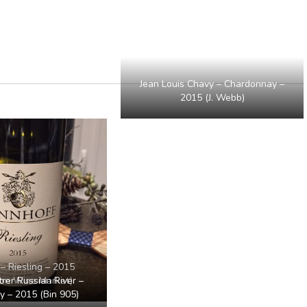
Jean Louis Chavy – Chardonnay –
2015 (J. Webb)
– Riesling – 2015
er Russian River –
ton Wine Market)
 – 2015 (Bin 905)