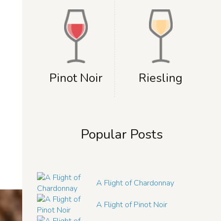
Pinot Noir
Riesling
Popular Posts
A Flight of Chardonnay
A Flight of Pinot Noir