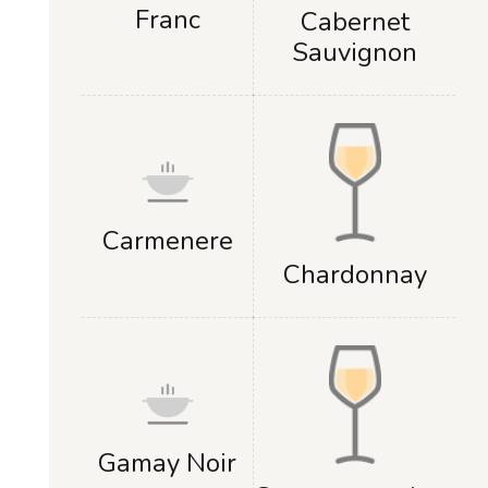
Franc
Cabernet
Sauvignon
Carmenere
Chardonnay
Gamay Noir