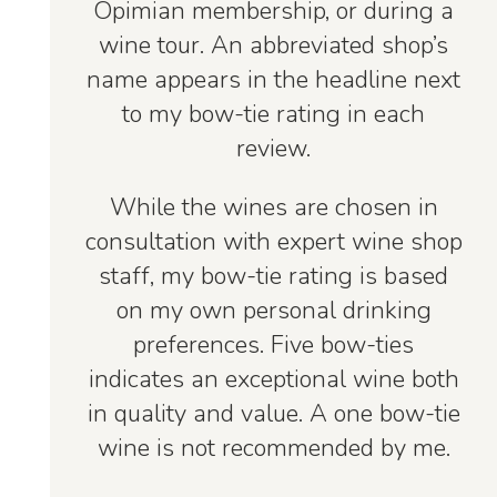
Opimian membership, or during a
wine tour. An abbreviated shop’s
name appears in the headline next
to my bow-tie rating in each
review.
While the wines are chosen in
consultation with expert wine shop
staff, my bow-tie rating is based
on my own personal drinking
preferences. Five bow-ties
indicates an exceptional wine both
in quality and value. A one bow-tie
wine is not recommended by me.