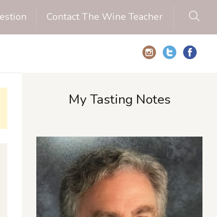
estion
Contact The Wine Teacher
My Tasting Notes