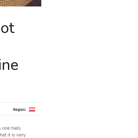
not
ine
Region:
s one hails
at it is very