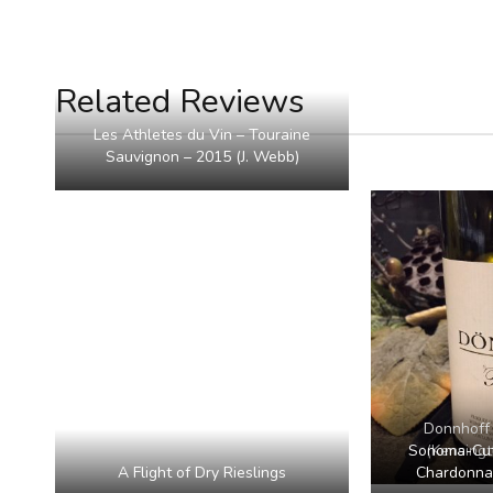
Related Reviews
Les Athletes du Vin – Touraine
Sauvignon – 2015 (J. Webb)
Donnhoff 
Sonoma-Cutr
(Kensing
A Flight of Dry Rieslings
Chardonnay