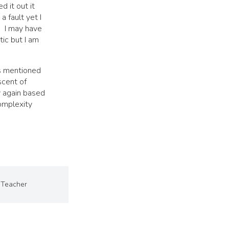
d it out it
a fault yet I
. I may have
tic but I am
As mentioned
iscent of
y again based
omplexity
Teacher