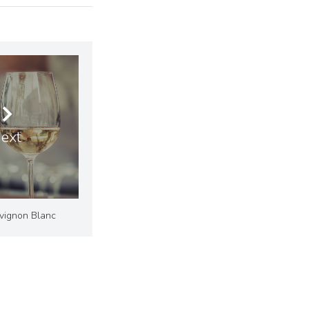
ext
uvignon Blanc