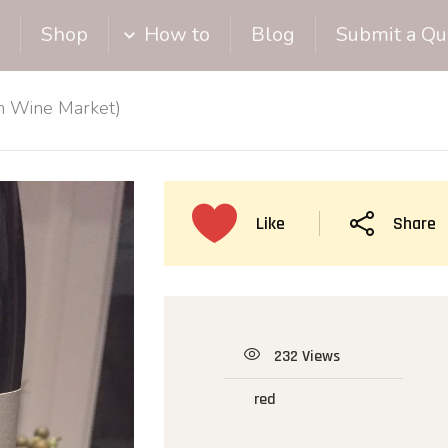
Shop
How to
Blog
Submit a Qu
on Wine Market)
Like
Share
232 Views
red