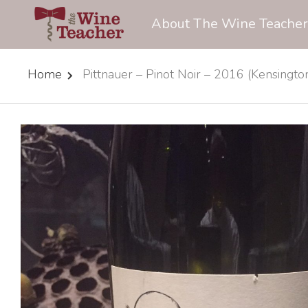
About The Wine Teacher
Home
Pittnauer – Pinot Noir – 2016 (Kensingt