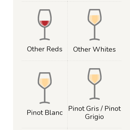
Other Reds
Other Whites
Pinot Gris / Pinot
Pinot Blanc
Grigio