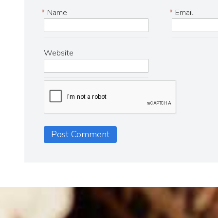
*
Name
*
Email
Website