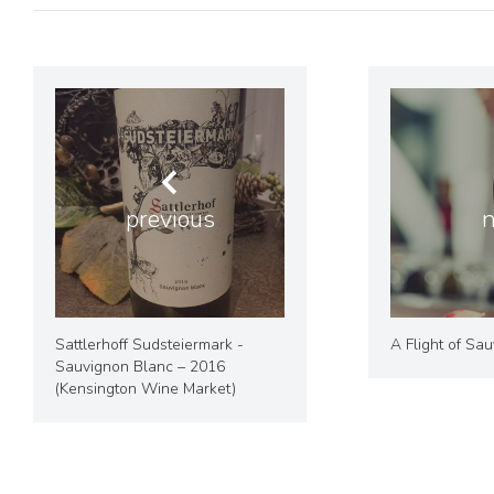
previous
n
Sattlerhoff Sudsteiermark -
A Flight of Sa
Sauvignon Blanc – 2016
(Kensington Wine Market)