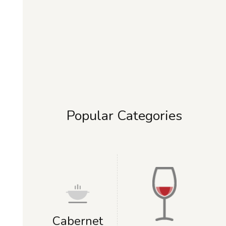
Popular Categories
Cabernet