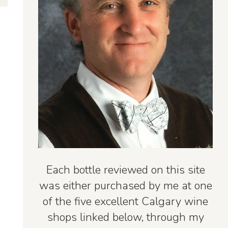
Each bottle reviewed on this site
was either purchased by me at one
of the five excellent Calgary wine
shops linked below, through my