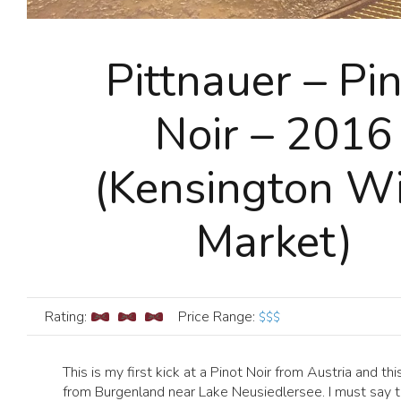
Pittnauer – Pi
Noir – 2016
(Kensington W
Market)
Rating:
Price Range
:
$$$
This is my first kick at a Pinot Noir from Austria and thi
from Burgenland near Lake Neusiedlersee. I must say th