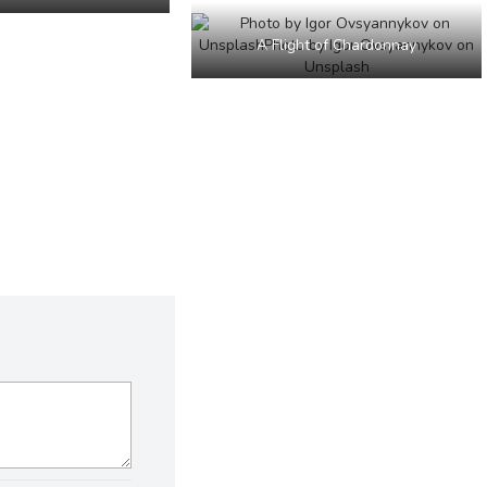
A Flight of Chardonnay