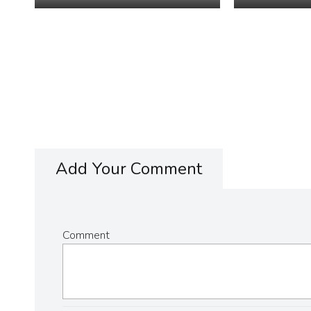
Add Your Comment
Comment