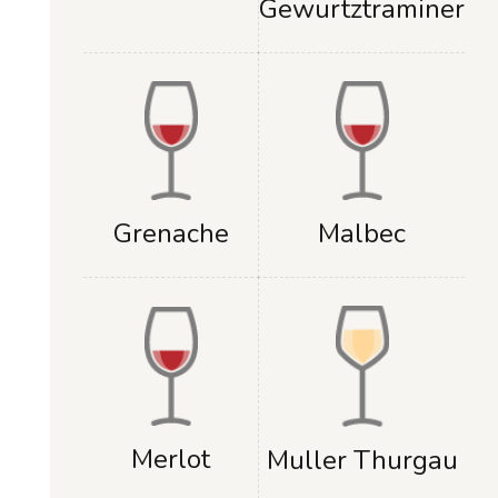
Gewurtztraminer
Grenache
Malbec
Merlot
Muller Thurgau