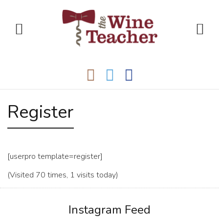
Register
[userpro template=register]
(Visited 70 times, 1 visits today)
Instagram Feed