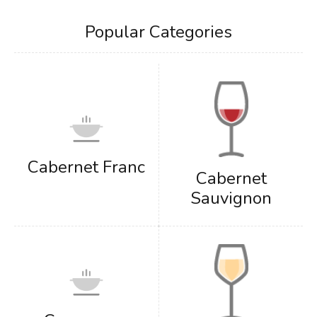
Popular Categories
Cabernet Franc
Cabernet
Sauvignon