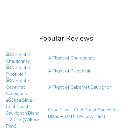
Popular Reviews
A Flight of Chardonnay
A Flight of Pinot Noir
A Flight of Cabernet Sauvignon
Casa Silva – Cool Coast Sauvignon
Blanc – 2015 (Willow Park)