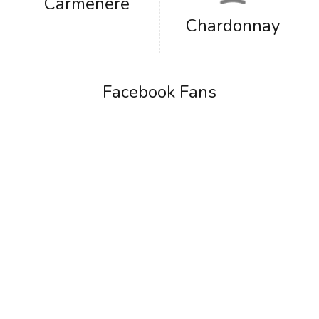
Carmenere
Chardonnay
Facebook Fans