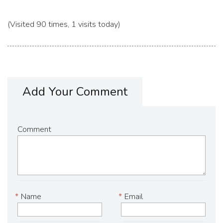
(Visited 90 times, 1 visits today)
Add Your Comment
Comment
*
Name
*
Email