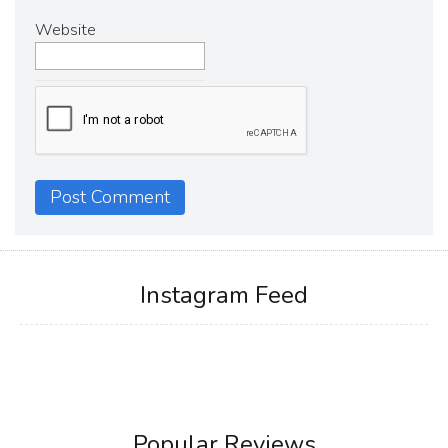
Website
Instagram Feed
Popular Reviews