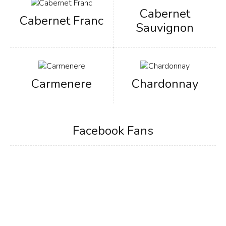
Cabernet
Cabernet Franc
Sauvignon
Carmenere
Chardonnay
Facebook Fans