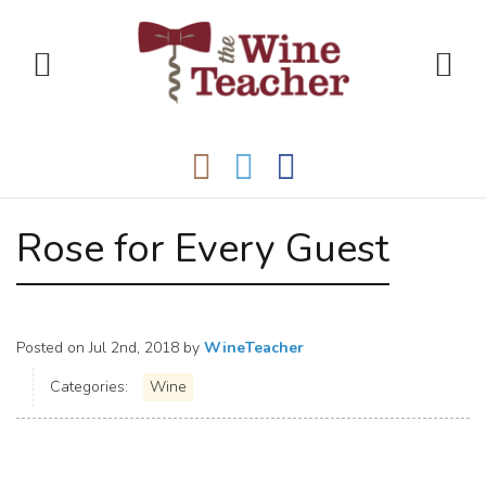
Rose for Every Guest
Posted on
Jul 2nd, 2018
by
WineTeacher
Categories:
Wine