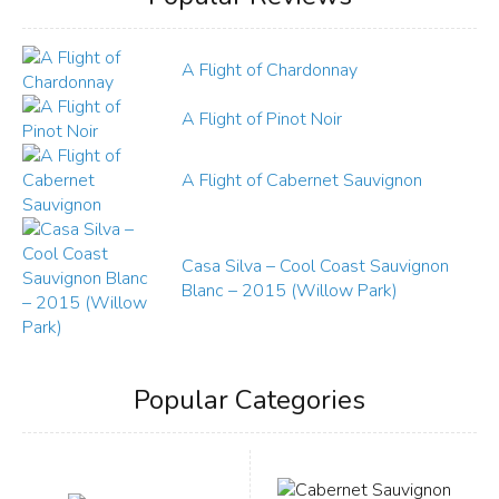
A Flight of Chardonnay
A Flight of Pinot Noir
A Flight of Cabernet Sauvignon
Casa Silva – Cool Coast Sauvignon
Blanc – 2015 (Willow Park)
Popular Categories