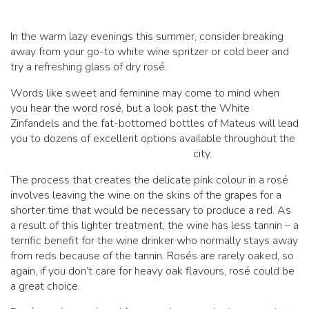
In the warm lazy evenings this summer, consider breaking
away from your go-to white wine spritzer or cold beer and
try a refreshing glass of dry rosé.
Words like sweet and feminine may come to mind when
you hear the word rosé, but a look past the White
Zinfandels and the fat-bottomed bottles of Mateus will lead
you to dozens of excellent options available throughout the
city.
The process that creates the delicate pink colour in a rosé
involves leaving the wine on the skins of the grapes for a
shorter time that would be necessary to produce a red. As
a result of this lighter treatment, the wine has less tannin – a
terrific benefit for the wine drinker who normally stays away
from reds because of the tannin. Rosés are rarely oaked, so
again, if you don’t care for heavy oak flavours, rosé could be
a great choice.