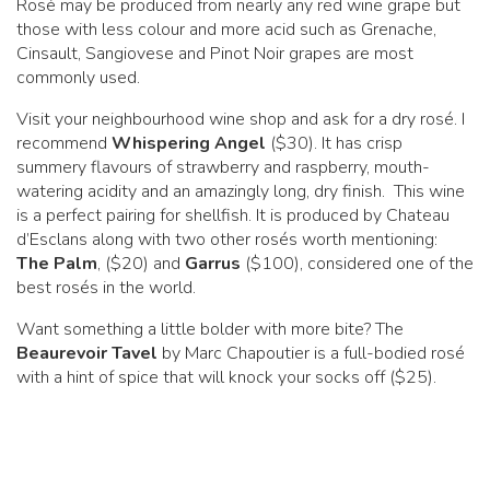
Rosé may be produced from nearly any red wine grape but
those with less colour and more acid such as Grenache,
Cinsault, Sangiovese and Pinot Noir grapes are most
commonly used.
Visit your neighbourhood wine shop and ask for a dry rosé. I
recommend
Whispering Angel
($30). It has crisp
summery flavours of strawberry and raspberry, mouth-
watering acidity and an amazingly long, dry finish. This wine
is a perfect pairing for shellfish. It is produced by Chateau
d’Esclans along with two other rosés worth mentioning:
The Palm
, ($20) and
Garrus
($100), considered one of the
best rosés in the world.
Want something a little bolder with more bite? The
Beaurevoir Tavel
by Marc Chapoutier is a full-bodied rosé
with a hint of spice that will knock your socks off ($25).