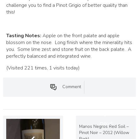
challenge you to find a Pinot Grigio of better quality than
this!
Tasting Notes:
Apple on the front palate and apple
blossom on the nose. Long finish where the minerality hits
you. Some lime zest and stone fruit on the back palate. A
perfectly balanced and integrated wine.
(Visited 221 times, 1 visits today)
Comment
next
Manos Negros Red Soil –
Pinot Noir – 2012 (Willow
Park)