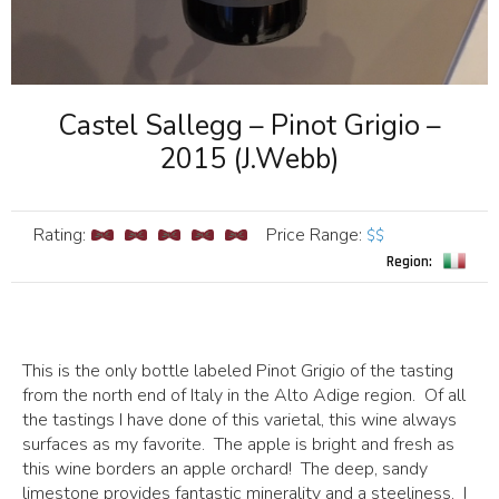
Castel Sallegg – Pinot Grigio –
2015 (J.Webb)
Rating:
Price Range
:
$$
Region:
This is the only bottle labeled Pinot Grigio of the tasting
from the north end of Italy in the Alto Adige region. Of all
the tastings I have done of this varietal, this wine always
surfaces as my favorite. The apple is bright and fresh as
this wine borders an apple orchard! The deep, sandy
limestone provides fantastic minerality and a steeliness. I