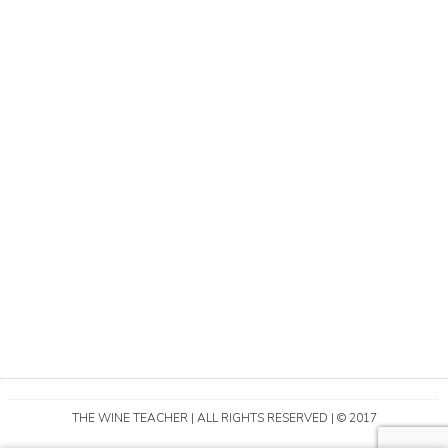
THE WINE TEACHER | ALL RIGHTS RESERVED | © 2017