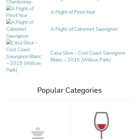
A Flight of Pinot Noir
A Flight of Cabernet Sauvignon
Casa Silva – Cool Coast Sauvignon
Blanc – 2015 (Willow Park)
Popular Categories