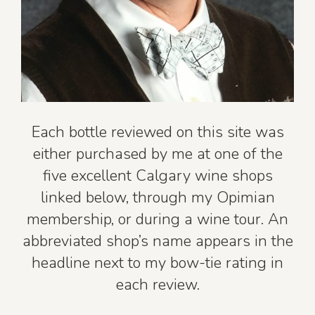
Each bottle reviewed on this site was
either purchased by me at one of the
five excellent Calgary wine shops
linked below, through my Opimian
membership, or during a wine tour. An
abbreviated shop’s name appears in the
headline next to my bow-tie rating in
each review.