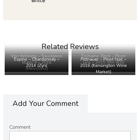
white
Related Reviews
Von Winning – Sauvignon
Domaine Zinck – Pinot
Pittnauer – Pinot Noir –
Espino – Chardonnay –
Blanc II – 2016
Gris – 2015 (Bin 905)
2016 (Kensington Wine
2014 (Zyn)
(Metrovino)
Market)
Add Your Comment
Comment