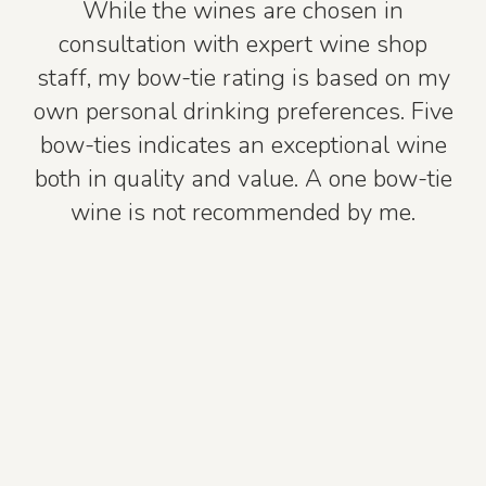
While the wines are chosen in
consultation with expert wine shop
staff, my bow-tie rating is based on my
own personal drinking preferences. Five
bow-ties indicates an exceptional wine
both in quality and value. A one bow-tie
wine is not recommended by me.