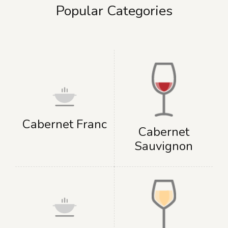
Popular Categories
Cabernet Franc
Cabernet
Sauvignon