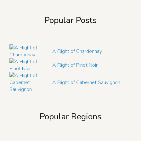
Popular Posts
A Flight of Chardonnay
A Flight of Pinot Noir
A Flight of Cabernet Sauvignon
Popular Regions