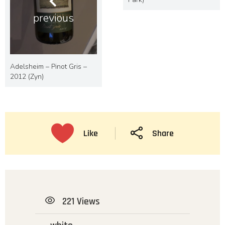
previous
Adelsheim – Pinot Gris –
2012 (Zyn)
Like
Share
221 Views