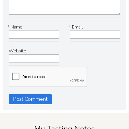
*
Name
*
Email
Website
My Tasting Notes