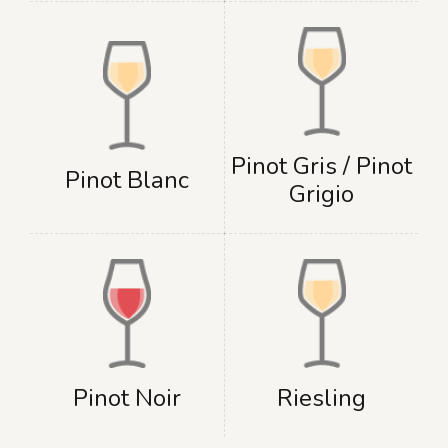
Pinot Gris / Pinot
Pinot Blanc
Grigio
Pinot Noir
Riesling