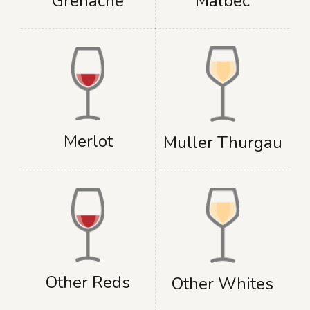
Grenache
Malbec
Merlot
Muller Thurgau
Other Reds
Other Whites