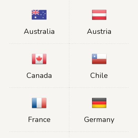
Australia
Austria
Canada
Chile
France
Germany