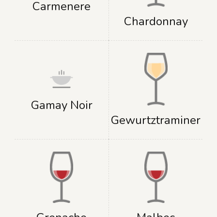
Carmenere
Chardonnay
Gamay Noir
Gewurtztraminer