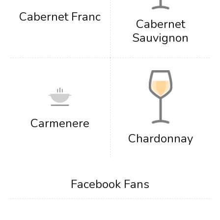
Cabernet Franc
Cabernet
Sauvignon
Carmenere
Chardonnay
Facebook Fans