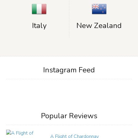
Italy
New Zealand
Instagram Feed
Popular Reviews
A Flight of Chardonnay